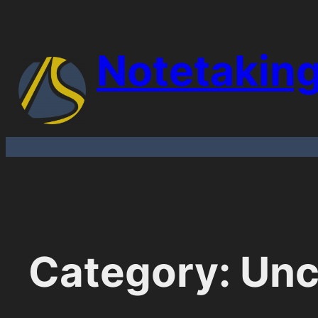
Skip
to
Notetakin
content
Category:
Unc