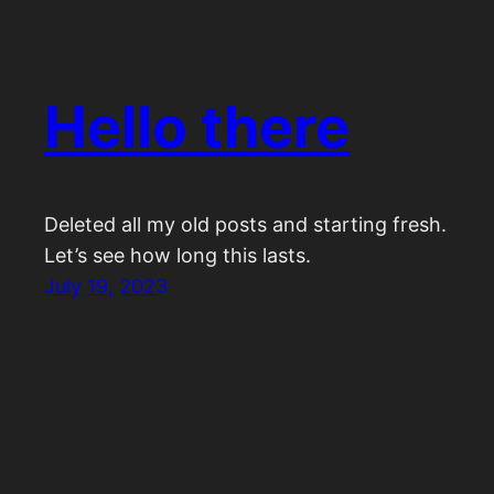
Hello there
Deleted all my old posts and starting fresh.
Let’s see how long this lasts.
July 19, 2023