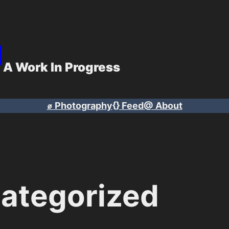
g
A Work In Progress
⌀ Photography
{} Feed
@ About
ategorized